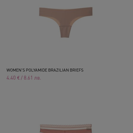
WOMEN'S POLYAMIDE BRAZILIAN BRIEFS
4.40
€
/
8.61
лв.