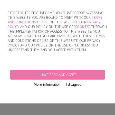
SIGN IN
/
REGISTER
ET "PETER TERZIEV" INFORMS YOU THAT BEFORE ACCESSING
THIS WEBSITE YOU ARE BOUND TO MEET WITH OUR
TERMS
AND CONDITIONS
OF USE OF THIS WEBSITE, OUR
PRIVACY
POLICY
AND OUR POLICY ON THE USE OF "
COOKIES
" THROUGH
THE IMPLEMENTATION OF ACCESS TO THIS WEBSITE, YOU
ACKNOWLEDGE THAT YOU ARE FAMILIAR WITH THESE TERMS
MY ORDER
AND CONDITIONS OF USE OF THIS WEBSITE, OUR PRIVACY
no products
POLICY AND OUR POLICY ON THE USE OF "COOKIES", YOU
UNDERSTAND THEM AND YOU AGREE WITH THEM.
HOME
/
WOMEN
/
LINGERIE
/
BRIEFS
/
LASER CUT BRAZILIAN BRIEFS
PRODUCT FILTERS
I HAVE READ AND AGREE
LASER CUT BRAZILIAN BRIEFS
More information
I disagree
Newest Items First
12