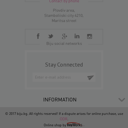
Contact by phone
Plovdiv area,
Stamboliiski city 4210,
Maritsa street
Biju social networks
Stay Connected
INFORMATION
© 2017 biju.bg. All rights reserved! If a dispute arises for online purchase, use
ODR
.
Online shop by