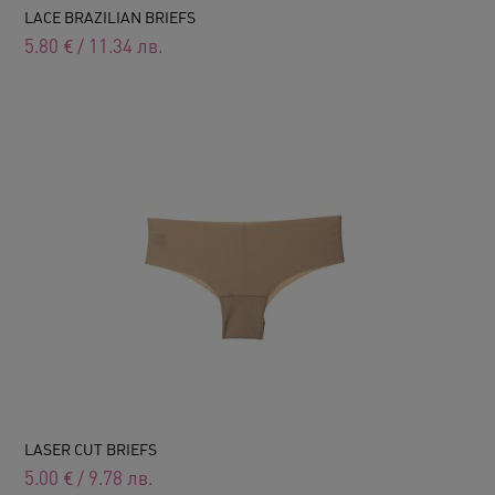
LACE BRAZILIAN BRIEFS
5.80
€
/
11.34
лв.
LASER CUT BRIEFS
5.00
€
/
9.78
лв.