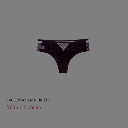
LACE BRAZILIAN BRIEFS
5.80
€
/
11.34
лв.