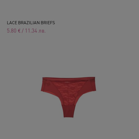
LACE BRAZILIAN BRIEFS
5.80
€
/
11.34
лв.