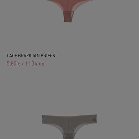
LACE BRAZILIAN BRIEFS
5.80
€
/
11.34
лв.