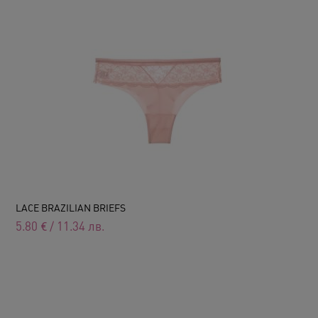
LACE BRAZILIAN BRIEFS
5.80
€
/
11.34
лв.