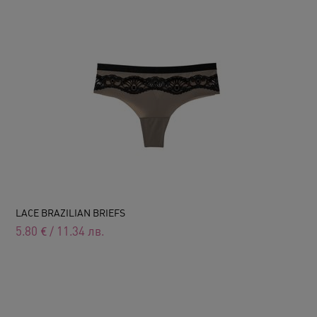
LACE BRAZILIAN BRIEFS
5.80
€
/
11.34
лв.