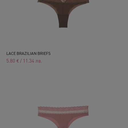
LACE BRAZILIAN BRIEFS
5.80
€
/
11.34
лв.