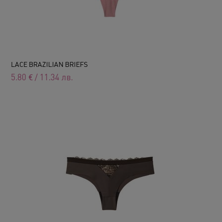
LACE BRAZILIAN BRIEFS
5.80
€
/
11.34
лв.