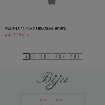
WOMEN'S POLYAMIDE BRAZILIAN BRIEFS
4.40
€
/
8.61
лв.
1
2
3
4
5
6
7
8
+359 895 505979