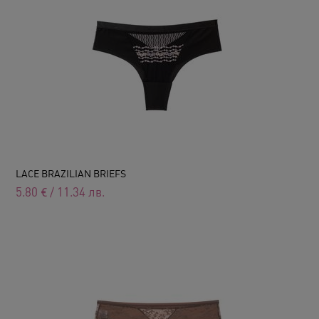
LACE BRAZILIAN BRIEFS
5.80
€
/
11.34
лв.