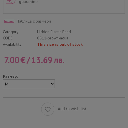
guarantee
Таблица с размери
Category:
Hidden Elastic Band
CODE:
0511-brown-aqua
Availability:
This size is out of stock
7.00
€
/
13.69
лв.
Размер:
Add to wish list