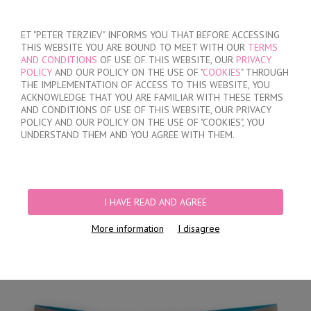
SIGN IN
/
REGISTER
ET "PETER TERZIEV" INFORMS YOU THAT BEFORE ACCESSING
THIS WEBSITE YOU ARE BOUND TO MEET WITH OUR
TERMS
AND CONDITIONS
OF USE OF THIS WEBSITE, OUR
PRIVACY
POLICY
AND OUR POLICY ON THE USE OF "
COOKIES
" THROUGH
THE IMPLEMENTATION OF ACCESS TO THIS WEBSITE, YOU
ACKNOWLEDGE THAT YOU ARE FAMILIAR WITH THESE TERMS
MY ORDER
AND CONDITIONS OF USE OF THIS WEBSITE, OUR PRIVACY
no products
POLICY AND OUR POLICY ON THE USE OF "COOKIES", YOU
UNDERSTAND THEM AND YOU AGREE WITH THEM.
HOME
/
MEN
/
BRIEFS
/
HIDDEN ELASTIC BAND
/
BROWN CLASSIC COTTON
BRIEFS
I HAVE READ AND AGREE
More information
I disagree