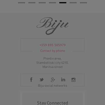
+359 895 505979
Contact by phone
Plovdiv area,
Stamboliiski city 4210,
Maritsa street
Biju social networks
Stay Connected