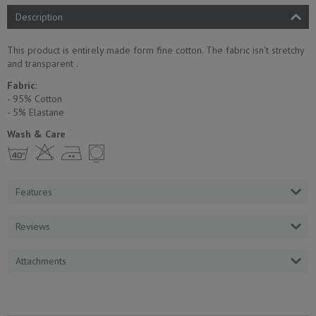
Description
This product is entirely made form fine cotton. The fabric isn't stretchy
and transparent .
Fabric
:
- 95% Cotton
- 5% Еlastane
Wash & Care
h H E Y
Features
Reviews
Attachments