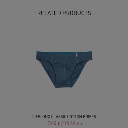
RELATED PRODUCTS
LIFELONG CLASSIC COTTON BRIEFS
7.00
€
/
13.69
лв.