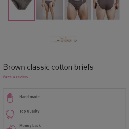
Brown classic cotton briefs
Write a review
Hand made
Top Quality
Money back